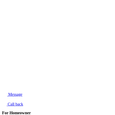
Message
Call back
For Homeowner