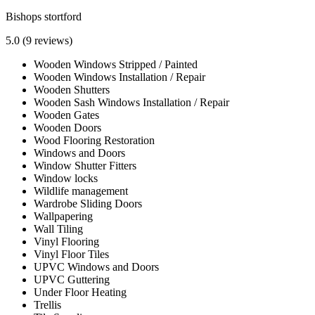
Bishops stortford
5.0
(9 reviews)
Wooden Windows Stripped / Painted
Wooden Windows Installation / Repair
Wooden Shutters
Wooden Sash Windows Installation / Repair
Wooden Gates
Wooden Doors
Wood Flooring Restoration
Windows and Doors
Window Shutter Fitters
Window locks
Wildlife management
Wardrobe Sliding Doors
Wallpapering
Wall Tiling
Vinyl Flooring
Vinyl Floor Tiles
UPVC Windows and Doors
UPVC Guttering
Under Floor Heating
Trellis