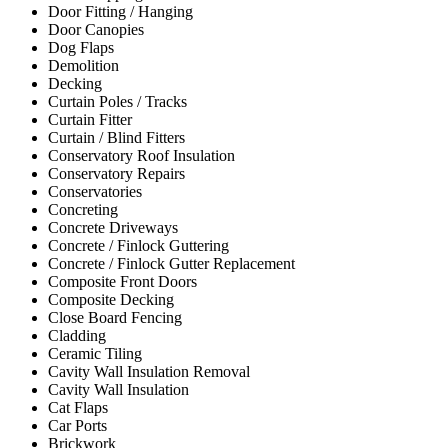
Door Fitting / Hanging
Door Canopies
Dog Flaps
Demolition
Decking
Curtain Poles / Tracks
Curtain Fitter
Curtain / Blind Fitters
Conservatory Roof Insulation
Conservatory Repairs
Conservatories
Concreting
Concrete Driveways
Concrete / Finlock Guttering
Concrete / Finlock Gutter Replacement
Composite Front Doors
Composite Decking
Close Board Fencing
Cladding
Ceramic Tiling
Cavity Wall Insulation Removal
Cavity Wall Insulation
Cat Flaps
Car Ports
Brickwork