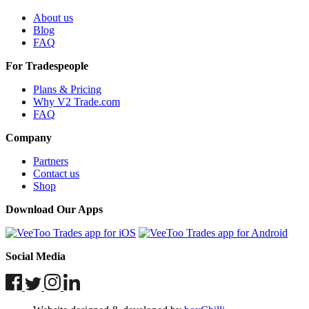
About us
Blog
FAQ
For Tradespeople
Plans & Pricing
Why V2 Trade.com
FAQ
Company
Partners
Contact us
Shop
Download Our Apps
Social Media