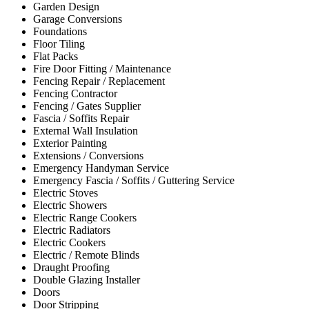
Garden Design
Garage Conversions
Foundations
Floor Tiling
Flat Packs
Fire Door Fitting / Maintenance
Fencing Repair / Replacement
Fencing Contractor
Fencing / Gates Supplier
Fascia / Soffits Repair
External Wall Insulation
Exterior Painting
Extensions / Conversions
Emergency Handyman Service
Emergency Fascia / Soffits / Guttering Service
Electric Stoves
Electric Showers
Electric Range Cookers
Electric Radiators
Electric Cookers
Electric / Remote Blinds
Draught Proofing
Double Glazing Installer
Doors
Door Stripping