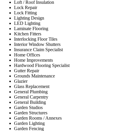
Loft / Roof Insulation
Lock Repair
Lock Fitting
Lighting Design
LED Lighting
Laminate Flooring
Kitchen Fitters
Interlocking Floor Tiles
Interior Window Shutters
Insurance Claim Specialist
Home Offices
Home Improvements
Hardwood Flooring Specialist
Gutter Repair
Grounds Maintenance
Glazier
Glass Replacement
General Plumbing
General Carpentry
General Building
Garden Studios
Garden Structures
Garden Rooms / Annexes
Garden Lighting
Garden Fencing