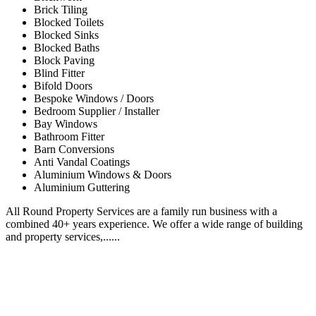
Brick Tiling
Blocked Toilets
Blocked Sinks
Blocked Baths
Block Paving
Blind Fitter
Bifold Doors
Bespoke Windows / Doors
Bedroom Supplier / Installer
Bay Windows
Bathroom Fitter
Barn Conversions
Anti Vandal Coatings
Aluminium Windows & Doors
Aluminium Guttering
All Round Property Services are a family run business with a
combined 40+ years experience. We offer a wide range of building
and property services,......