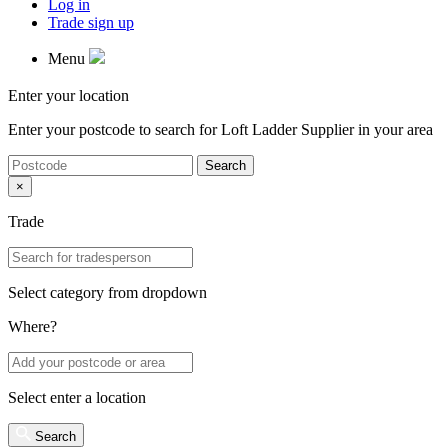
Log in
Trade sign up
Menu
Enter your location
Enter your postcode to search for
Loft Ladder Supplier
in your area
Search
×
Trade
Select category from dropdown
Where?
Select enter a location
Search