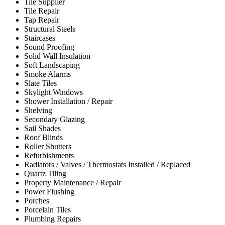
Tile Supplier
Tile Repair
Tap Repair
Structural Steels
Staircases
Sound Proofing
Solid Wall Insulation
Soft Landscaping
Smoke Alarms
Slate Tiles
Skylight Windows
Shower Installation / Repair
Shelving
Secondary Glazing
Sail Shades
Roof Blinds
Roller Shutters
Refurbishments
Radiators / Valves / Thermostats Installed / Replaced
Quartz Tiling
Property Maintenance / Repair
Power Flushing
Porches
Porcelain Tiles
Plumbing Repairs