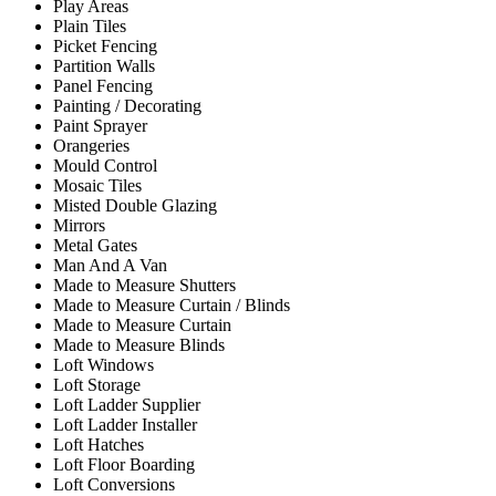
Play Areas
Plain Tiles
Picket Fencing
Partition Walls
Panel Fencing
Painting / Decorating
Paint Sprayer
Orangeries
Mould Control
Mosaic Tiles
Misted Double Glazing
Mirrors
Metal Gates
Man And A Van
Made to Measure Shutters
Made to Measure Curtain / Blinds
Made to Measure Curtain
Made to Measure Blinds
Loft Windows
Loft Storage
Loft Ladder Supplier
Loft Ladder Installer
Loft Hatches
Loft Floor Boarding
Loft Conversions