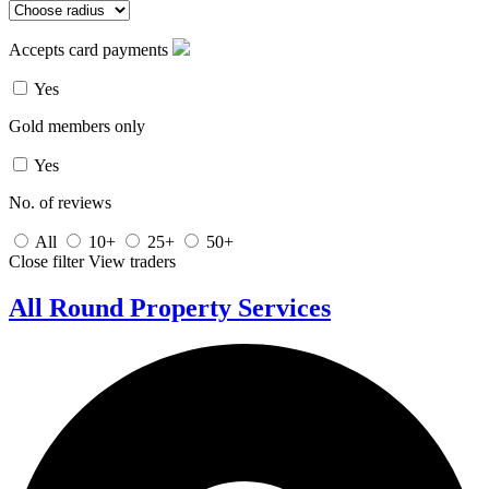
Accepts card payments
Yes
Gold members only
Yes
No. of reviews
All
10+
25+
50+
Close filter
View traders
All Round Property Services