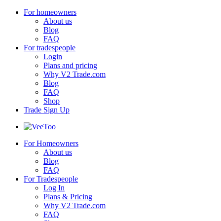
For homeowners
About us
Blog
FAQ
For tradespeople
Login
Plans and pricing
Why V2 Trade.com
Blog
FAQ
Shop
Trade Sign Up
For Homeowners
About us
Blog
FAQ
For Tradespeople
Log In
Plans & Pricing
Why V2 Trade.com
FAQ