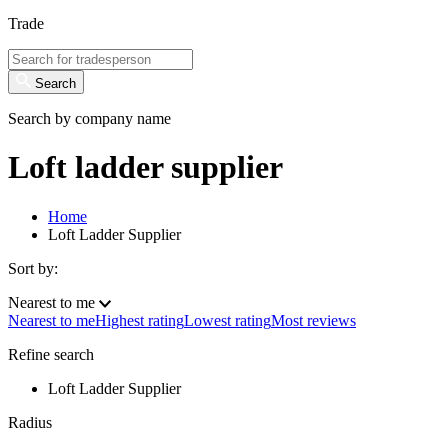
Trade
Search
Search by company name
Loft ladder supplier
Home
Loft Ladder Supplier
Sort by:
Nearest to me
Nearest to me
Highest rating
Lowest rating
Most reviews
Refine search
Loft Ladder Supplier
Radius