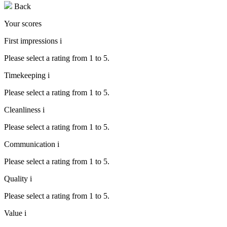
Back
Your scores
First impressions
i
Please select a rating from 1 to 5.
Timekeeping
i
Please select a rating from 1 to 5.
Cleanliness
i
Please select a rating from 1 to 5.
Communication
i
Please select a rating from 1 to 5.
Quality
i
Please select a rating from 1 to 5.
Value
i