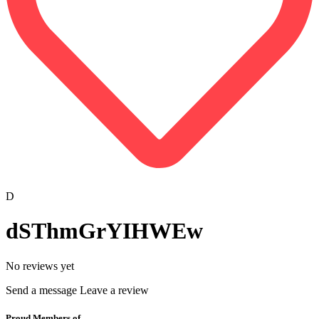
D
dSThmGrYIHWEw
No reviews yet
Send a message
Leave a review
Proud Members of