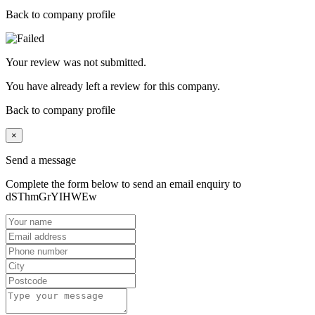
Back to company profile
Your review was not submitted.
You have already left a review for this company.
Back to company profile
×
Send a message
Complete the form below to send an email enquiry to
dSThmGrYIHWEw