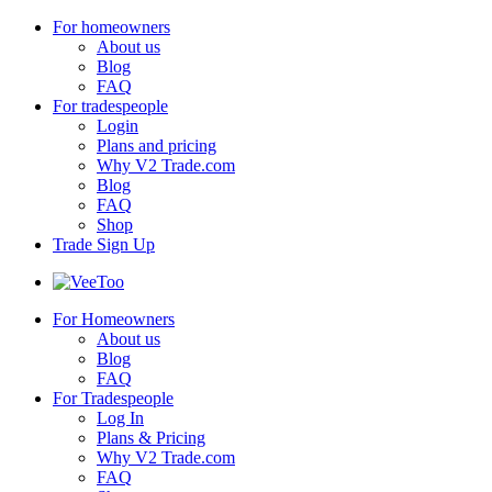
For homeowners
About us
Blog
FAQ
For tradespeople
Login
Plans and pricing
Why V2 Trade.com
Blog
FAQ
Shop
Trade Sign Up
For Homeowners
About us
Blog
FAQ
For Tradespeople
Log In
Plans & Pricing
Why V2 Trade.com
FAQ