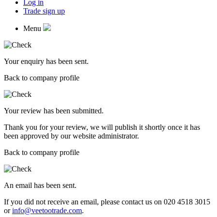
Log in
Trade sign up
Menu
Your enquiry has been sent.
Back to company profile
Your review has been submitted.
Thank you for your review, we will publish it shortly once it has
been approved by our website administrator.
Back to company profile
An email has been sent.
If you did not receive an email, please contact us on 020 4518 3015
or
info@veetootrade.com
.