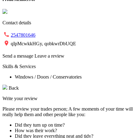
Contact details
2547801646
qIpMcwkkHGy, qobkwrDbUQE
Send a message
Leave a review
Skills & Services
Windows / Doors / Conservatories
Back
Write your review
Please review your trades person; A few moments of your time will
really help them and other people like you:
Did they turn up on time?
How was their work?
Did they leave everything neat and tidy?