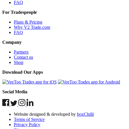
FAQ
For Tradespeople
Plans & Pricing
Why V2 Trade.com
FAQ
Company
Partners
Contact us
Shop
Download Our Apps
Social Media
Website designed & developed by
boxChilli
Terms of Service
Privacy Policy