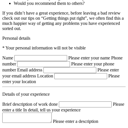
Would you recommend them to others?
If you didn’t have a great experience, before leaving a bad review
check out our tips on “Getting things put right”, we often find this a
much happier way of getting any problems you have experienced
sorted out.
Personal details
* Your personal information will not be visible
Name
Please enter your name
Phone
number
Please enter your phone
number
Email address
Please enter
your email address
Location
Please
enter your location
Details of your experience
Brief description of work done
Please
enter a title
In detail, tell us your experience
Please enter a description