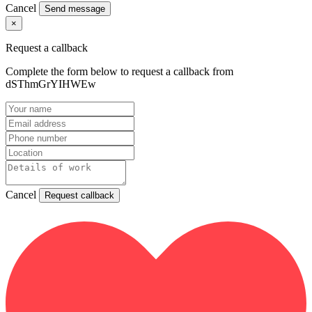
Cancel
Send message
×
Request a callback
Complete the form below to request a callback from
dSThmGrYIHWEw
Cancel
Request callback