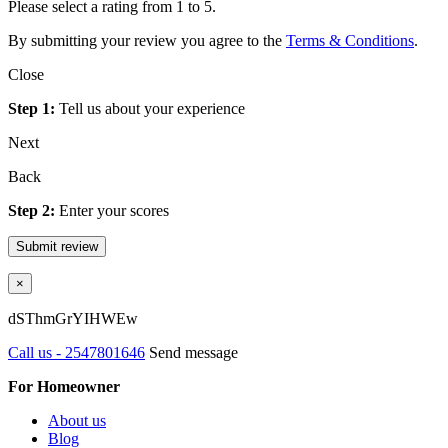
Please select a rating from 1 to 5.
By submitting your review you agree to the
Terms & Conditions
.
Close
Step 1:
Tell us about your experience
Next
Back
Step 2:
Enter your scores
Submit review
×
dSThmGrYIHWEw
Call us - 2547801646
Send message
For Homeowner
About us
Blog