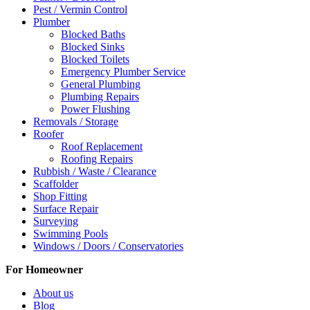
Pest / Vermin Control
Plumber
Blocked Baths
Blocked Sinks
Blocked Toilets
Emergency Plumber Service
General Plumbing
Plumbing Repairs
Power Flushing
Removals / Storage
Roofer
Roof Replacement
Roofing Repairs
Rubbish / Waste / Clearance
Scaffolder
Shop Fitting
Surface Repair
Surveying
Swimming Pools
Windows / Doors / Conservatories
For Homeowner
About us
Blog