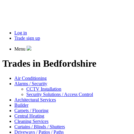
Log in
Trade sign up
Menu
Trades in Bedfordshire
Air Conditioning
Alarms / Security
CCTV Installation
Security Solutions / Access Control
Architectural Services
Builder
Carpets / Flooring
Central Heating
Cleaning Services
Curtains / Blinds / Shutters
Driveways / Patios / Paths