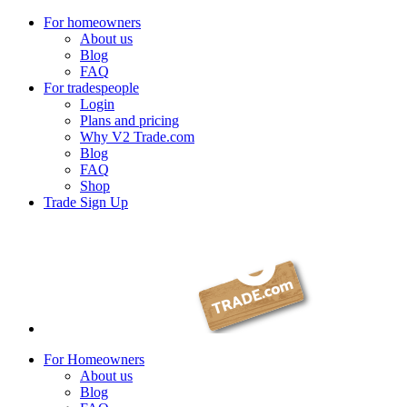
For homeowners
About us
Blog
FAQ
For tradespeople
Login
Plans and pricing
Why V2 Trade.com
Blog
FAQ
Shop
Trade Sign Up
For Homeowners
About us
Blog