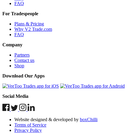
FAQ
For Tradespeople
Plans & Pricing
Why V2 Trade.com
FAQ
Company
Partners
Contact us
Shop
Download Our Apps
Social Media
Website designed & developed by
boxChilli
Terms of Service
Privacy Policy