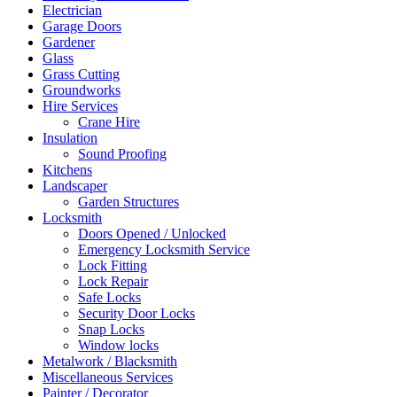
Electrician
Garage Doors
Gardener
Glass
Grass Cutting
Groundworks
Hire Services
Crane Hire
Insulation
Sound Proofing
Kitchens
Landscaper
Garden Structures
Locksmith
Doors Opened / Unlocked
Emergency Locksmith Service
Lock Fitting
Lock Repair
Safe Locks
Security Door Locks
Snap Locks
Window locks
Metalwork / Blacksmith
Miscellaneous Services
Painter / Decorator