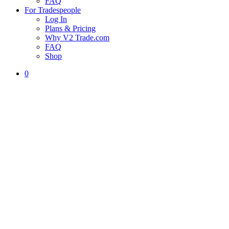
FAQ
For Tradespeople
Log In
Plans & Pricing
Why V2 Trade.com
FAQ
Shop
0