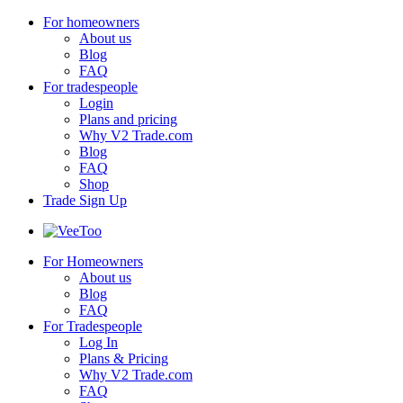
For homeowners
About us
Blog
FAQ
For tradespeople
Login
Plans and pricing
Why V2 Trade.com
Blog
FAQ
Shop
Trade Sign Up
For Homeowners
About us
Blog
FAQ
For Tradespeople
Log In
Plans & Pricing
Why V2 Trade.com
FAQ