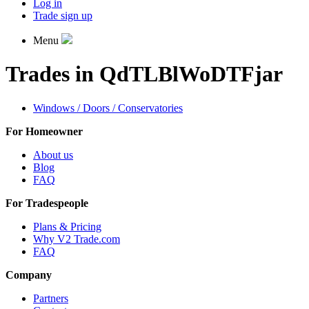
Log in
Trade sign up
Menu
Trades in QdTLBlWoDTFjar
Windows / Doors / Conservatories
For Homeowner
About us
Blog
FAQ
For Tradespeople
Plans & Pricing
Why V2 Trade.com
FAQ
Company
Partners