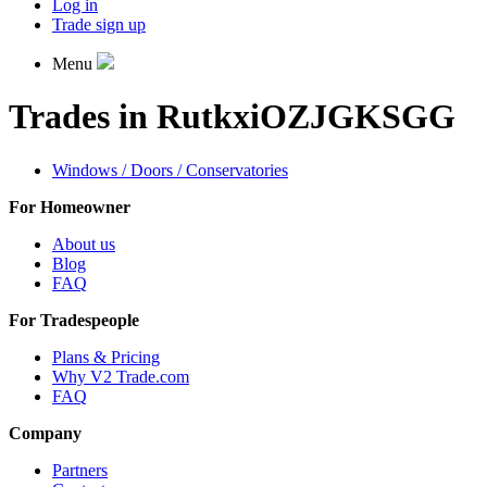
Log in
Trade sign up
Menu
Trades in RutkxiOZJGKSGG
Windows / Doors / Conservatories
For Homeowner
About us
Blog
FAQ
For Tradespeople
Plans & Pricing
Why V2 Trade.com
FAQ
Company
Partners