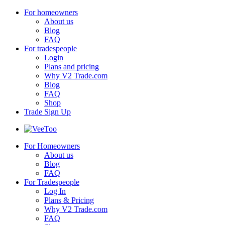
For homeowners
About us
Blog
FAQ
For tradespeople
Login
Plans and pricing
Why V2 Trade.com
Blog
FAQ
Shop
Trade Sign Up
For Homeowners
About us
Blog
FAQ
For Tradespeople
Log In
Plans & Pricing
Why V2 Trade.com
FAQ