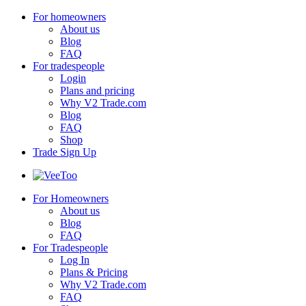
For homeowners
About us
Blog
FAQ
For tradespeople
Login
Plans and pricing
Why V2 Trade.com
Blog
FAQ
Shop
Trade Sign Up
For Homeowners
About us
Blog
FAQ
For Tradespeople
Log In
Plans & Pricing
Why V2 Trade.com
FAQ