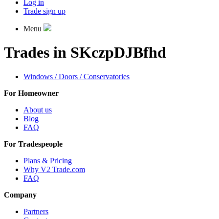
Log in
Trade sign up
Menu
Trades in SKczpDJBfhd
Windows / Doors / Conservatories
For Homeowner
About us
Blog
FAQ
For Tradespeople
Plans & Pricing
Why V2 Trade.com
FAQ
Company
Partners