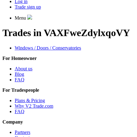
Log in
Trade sign up
Menu
Trades in VAXFweZdylxqoVY
Windows / Doors / Conservatories
For Homeowner
About us
Blog
FAQ
For Tradespeople
Plans & Pricing
Why V2 Trade.com
FAQ
Company
Partners