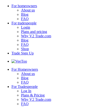
For homeowners
About us
Blog
FAQ
For tradespeople
Login
Plans and pricing
Why V2 Trade.com
Blog
FAQ
Shop
Trade Sign Up
For Homeowners
About us
Blog
FAQ
For Tradespeople
Log In
Plans & Pricing
Why V2 Trade.com
FAQ