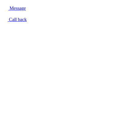
Message
Call back