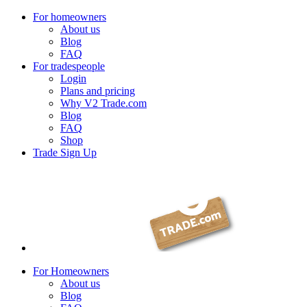
For homeowners
About us
Blog
FAQ
For tradespeople
Login
Plans and pricing
Why V2 Trade.com
Blog
FAQ
Shop
Trade Sign Up
For Homeowners
About us
Blog