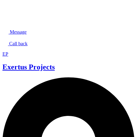
Message
Call back
EP
Exertus Projects