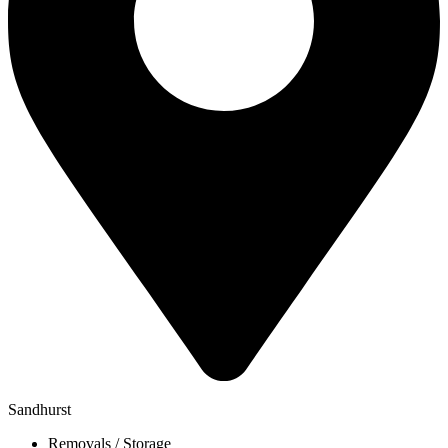
Sandhurst
Removals / Storage