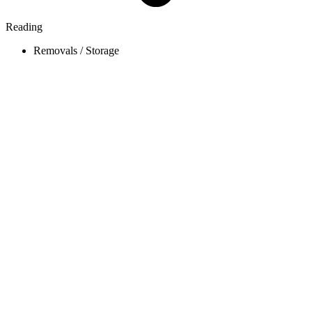
Reading
Removals / Storage