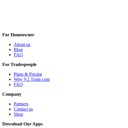
For Homeowner
About us
Blog
FAQ
For Tradespeople
Plans & Pricing
Why V2 Trade.com
FAQ
Company
Partners
Contact us
Shop
Download Our Apps