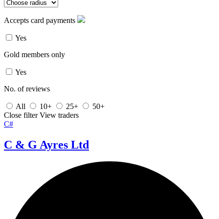
Accepts card payments
Yes
Gold members only
Yes
No. of reviews
All
10+
25+
50+
Close filter
View traders
C#
C & G Ayres Ltd