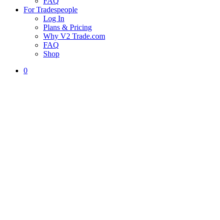
FAQ
For Tradespeople
Log In
Plans & Pricing
Why V2 Trade.com
FAQ
Shop
0