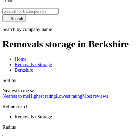
Trade
Search
Search by company name
Removals storage in Berkshire
Home
Removals / Storage
Berkshire
Sort by:
Nearest to me
Nearest to me
Highest rating
Lowest rating
Most reviews
Refine search
Removals / Storage
Radius