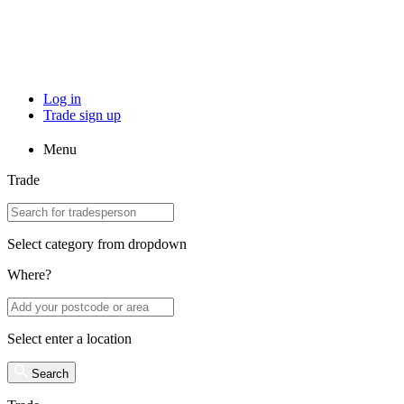
Log in
Trade sign up
Menu
Trade
Select category from dropdown
Where?
Select enter a location
Search